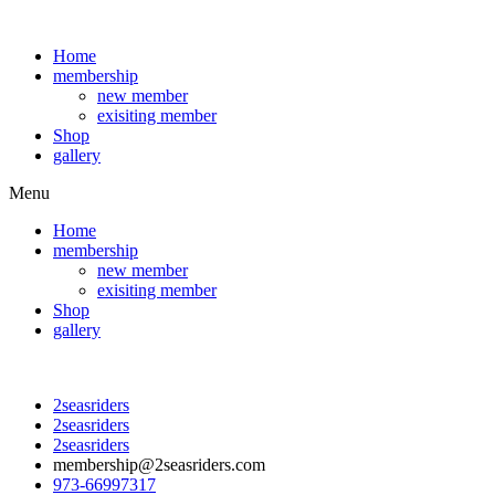
Home
membership
new member
exisiting member
Shop
gallery
Menu
Home
membership
new member
exisiting member
Shop
gallery
2seasriders
2seasriders
2seasriders
membership@2seasriders.com
973-66997317