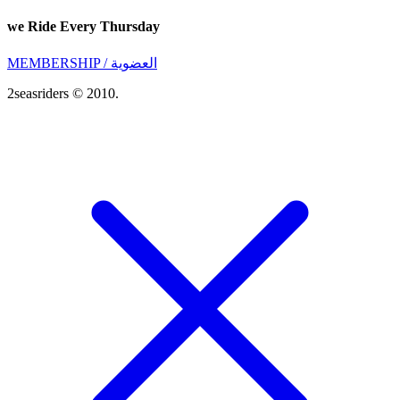
we Ride Every Thursday
MEMBERSHIP / العضوية
2seasriders © 2010.