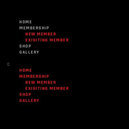
HOME
MEMBERSHIP
NEW MEMBER
EXISITING MEMBER
SHOP
GALLERY
HOME
MEMBERSHIP
NEW MEMBER
EXISITING MEMBER
SHOP
GALLERY