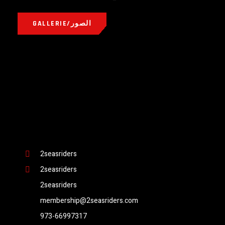
GALLERIE/الصور
2seasriders
2seasriders
2seasriders
membership@2seasriders.com
973-66997317