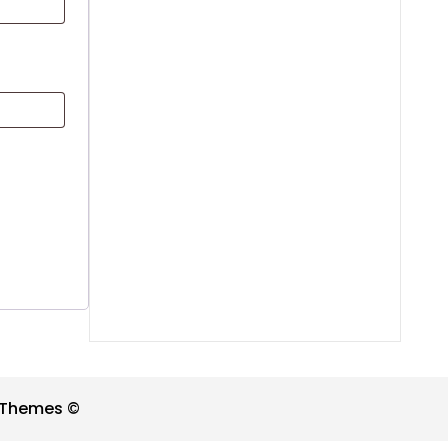
t Themes ©