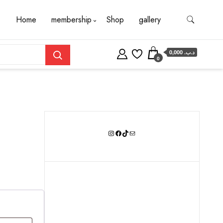
Home
membership
Shop
gallery
0,000 .د.ب
0
Instagram
Facebook
TikTok
Mail