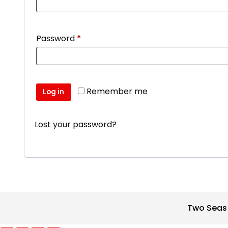
Required
Password
*
Remember me
Log in
Lost your password?
Two Seas 