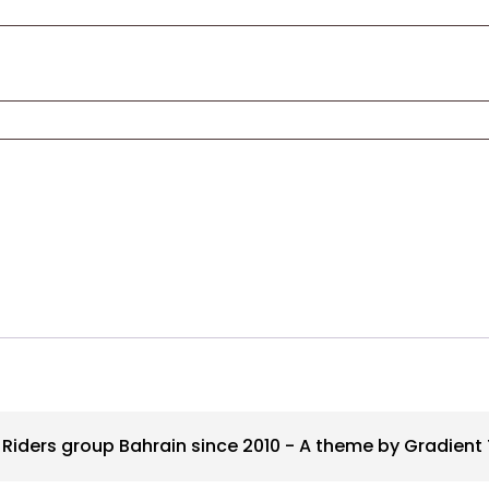
Riders group Bahrain since 2010 - A theme by Gradien