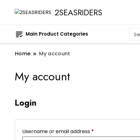
2SEASRIDERS
Main Product Categories
Home
My account
My account
Login
Required
Username or email address
*